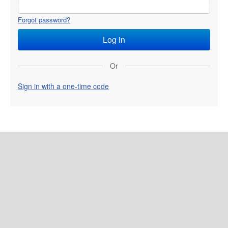
Forgot password?
Or
Sign in with a one-time code