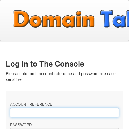
Log in to The Console
Please note, both account reference and password are case
sensitive.
ACCOUNT REFERENCE
PASSWORD