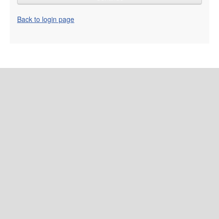
Back to login page