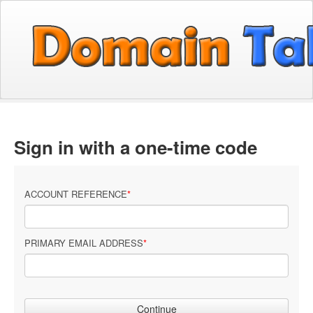
Sign in with a one-time code
ACCOUNT REFERENCE
PRIMARY EMAIL ADDRESS